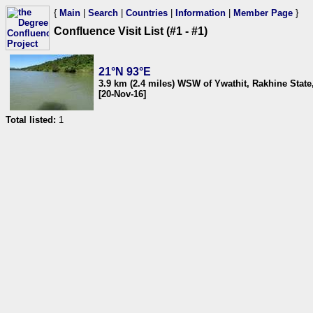
{
Main
|
Search
|
Countries
|
Information
|
Member Page
}
Confluence Visit List (#1 - #1)
21°N 93°E
3.9 km (2.4 miles) WSW of Ywathit, Rakhine Stat
[20-Nov-16]
Total listed:
1