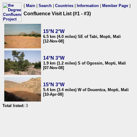
{
Main
|
Search
|
Countries
|
Information
|
Member Page
}
Confluence Visit List (#1 - #3)
15°N 2°W
6.5 km (4.0 miles) SE of Tabi, Mopti, Mali
[12-Nov-08]
14°N 3°W
1.9 km (1.2 miles) S of Ogossin, Mopti, Mali
[07-Nov-08]
15°N 3°W
5.4 km (3.4 miles) W of Douentza, Mopti, Mali
[10-Apr-08]
Total listed:
3