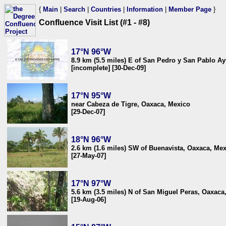
{
Main
|
Search
|
Countries
|
Information
|
Member Page
}
Confluence Visit List (#1 - #8)
17°N 96°W
8.9 km (5.5 miles) E of San Pedro y San Pablo Ay
[incomplete] [30-Dec-09]
17°N 95°W
near Cabeza de Tigre, Oaxaca, Mexico
[29-Dec-07]
18°N 96°W
2.6 km (1.6 miles) SW of Buenavista, Oaxaca, Me
[27-May-07]
17°N 97°W
5.6 km (3.5 miles) N of San Miguel Peras, Oaxaca
[19-Aug-06]