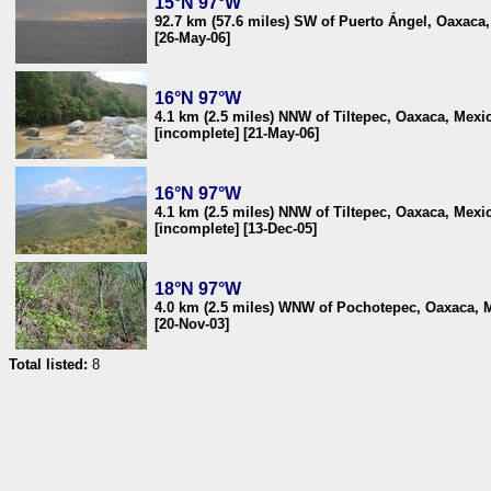
15°N 97°W
92.7 km (57.6 miles) SW of Puerto Ángel, Oaxaca
[26-May-06]
16°N 97°W
4.1 km (2.5 miles) NNW of Tiltepec, Oaxaca, Mexi
[incomplete] [21-May-06]
16°N 97°W
4.1 km (2.5 miles) NNW of Tiltepec, Oaxaca, Mexi
[incomplete] [13-Dec-05]
18°N 97°W
4.0 km (2.5 miles) WNW of Pochotepec, Oaxaca, 
[20-Nov-03]
Total listed:
8