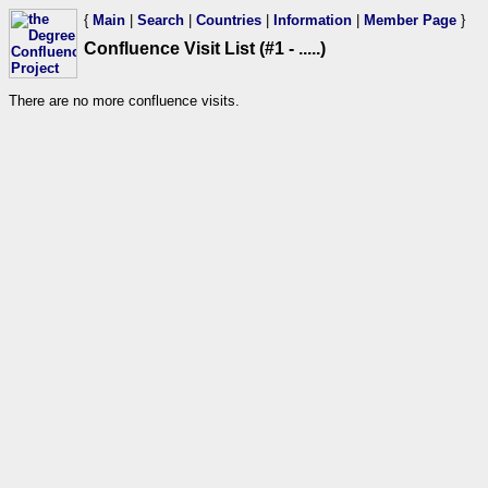
{
Main
|
Search
|
Countries
|
Information
|
Member Page
}
Confluence Visit List (#1 - .....)
There are no more confluence visits.