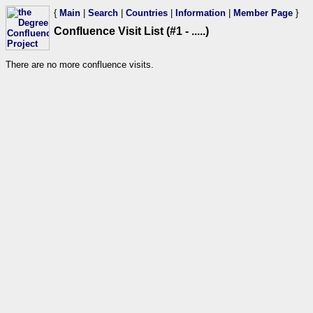
{
Main
|
Search
|
Countries
|
Information
|
Member Page
}
Confluence Visit List (#1 - .....)
There are no more confluence visits.