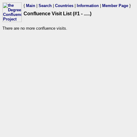
{
Main
|
Search
|
Countries
|
Information
|
Member Page
}
Confluence Visit List (#1 - .....)
There are no more confluence visits.