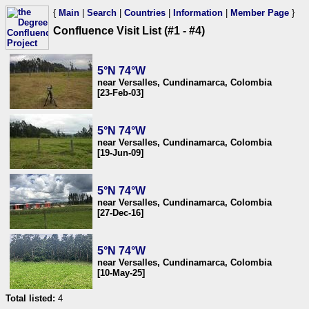
{
Main
|
Search
|
Countries
|
Information
|
Member Page
}
Confluence Visit List (#1 - #4)
5°N 74°W
near Versalles, Cundinamarca, Colombia
[23-Feb-03]
5°N 74°W
near Versalles, Cundinamarca, Colombia
[19-Jun-09]
5°N 74°W
near Versalles, Cundinamarca, Colombia
[27-Dec-16]
5°N 74°W
near Versalles, Cundinamarca, Colombia
[10-May-25]
Total listed:
4