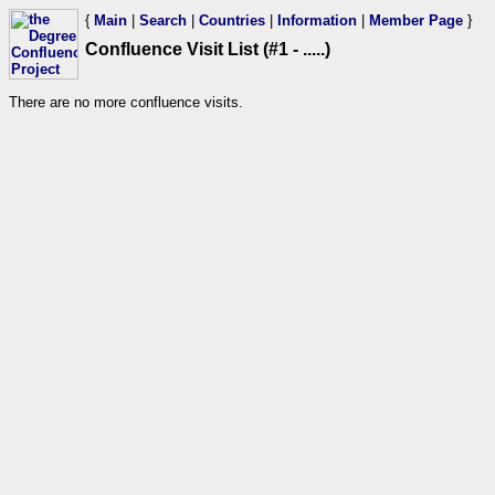
{
Main
|
Search
|
Countries
|
Information
|
Member Page
}
Confluence Visit List (#1 - .....)
There are no more confluence visits.