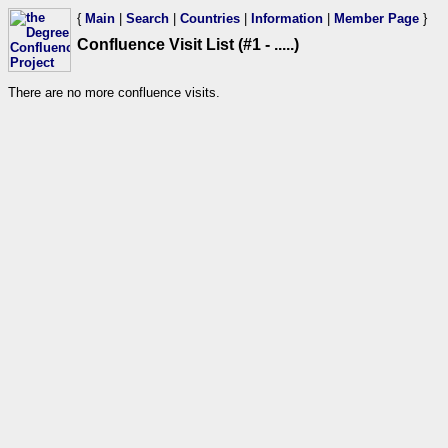
{
Main
|
Search
|
Countries
|
Information
|
Member Page
}
Confluence Visit List (#1 - .....)
There are no more confluence visits.