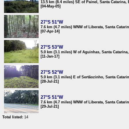
13.5 km (8.4 miles) SE of Painel, Santa Catarina, 
[04-May-05]
27°S 51°W
7.6 km (4.7 miles) WNW of Liberata, Santa Catarin
[07-Apr-14]
27°S 53°W
5.0 km (3.1 miles) W of Aguinhas, Santa Catarina,
[11-Jan-17]
27°S 52°W
5.0 km (3.1 miles) E of Sertãozinho, Santa Catarin
[28-Jul-21]
27°S 51°W
7.6 km (4.7 miles) WNW of Liberata, Santa Catarin
[29-Jul-21]
Total listed:
14