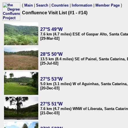
{
Main
|
Search
|
Countries
|
Information
|
Member Page
}
Confluence Visit List (#1 - #14)
27°S 49°W
7.6 km (4.7 miles) ESE of Gaspar Alto, Santa Cata
[29-Mar-02]
28°S 50°W
13.5 km (8.4 miles) SE of Painel, Santa Catarina, 
[25-Jul-02]
27°S 53°W
5.0 km (3.1 miles) W of Aguinhas, Santa Catarina,
[20-Dec-03]
27°S 51°W
7.6 km (4.7 miles) WNW of Liberata, Santa Catarin
[21-Dec-03]