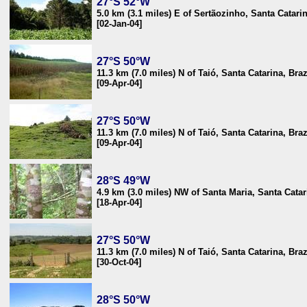
27°S 52°W
5.0 km (3.1 miles) E of Sertãozinho, Santa Catarin
[02-Jan-04]
27°S 50°W
11.3 km (7.0 miles) N of Taió, Santa Catarina, Braz
[09-Apr-04]
27°S 50°W
11.3 km (7.0 miles) N of Taió, Santa Catarina, Braz
[09-Apr-04]
28°S 49°W
4.9 km (3.0 miles) NW of Santa Maria, Santa Catar
[18-Apr-04]
27°S 50°W
11.3 km (7.0 miles) N of Taió, Santa Catarina, Braz
[30-Oct-04]
28°S 50°W