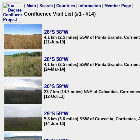
{
Main
|
Search
|
Countries
|
Information
|
Member Page
}
Confluence Visit List (#1 - #14)
28°S 58°W
4.1 km (2.5 miles) SSW of Punta Grande, Corrient
[21-Jun-19]
28°S 58°W
4.1 km (2.5 miles) SSW of Punta Grande, Corrient
[24-Mar-14]
30°S 59°W
23.7 km (14.7 miles) NNE of Cañaditas, Corrientes
[12-Oct-13]
29°S 59°W
5.8 km (3.6 miles) SSW of Crucecita, Corrientes, 
[14-Jun-13]