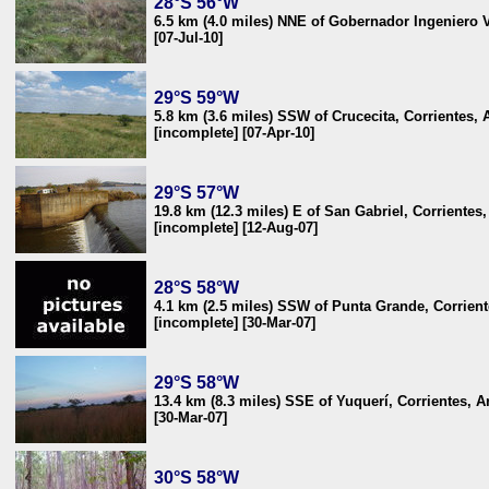
28°S 56°W
6.5 km (4.0 miles) NNE of Gobernador Ingeniero V
[07-Jul-10]
29°S 59°W
5.8 km (3.6 miles) SSW of Crucecita, Corrientes, 
[incomplete] [07-Apr-10]
29°S 57°W
19.8 km (12.3 miles) E of San Gabriel, Corrientes
[incomplete] [12-Aug-07]
28°S 58°W
4.1 km (2.5 miles) SSW of Punta Grande, Corrient
[incomplete] [30-Mar-07]
29°S 58°W
13.4 km (8.3 miles) SSE of Yuquerí, Corrientes, A
[30-Mar-07]
30°S 58°W