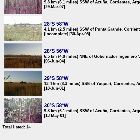
9.8 km (6.1 miles) SSW of Acuña, Corrientes, Arg
[29-Mar-07]
28°S 58°W
4.1 km (2.5 miles) SSW of Punta Grande, Corrient
[incomplete] [30-Apr-05]
28°S 56°W
6.5 km (4.0 miles) NNE of Gobernador Ingeniero V
[06-Jun-04]
29°S 58°W
13.4 km (8.3 miles) SSE of Yuquerí, Corrientes, A
[10-Jun-01]
30°S 58°W
9.8 km (6.1 miles) SSW of Acuña, Corrientes, Arg
[13-May-01]
Total listed:
14