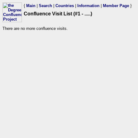
{
Main
|
Search
|
Countries
|
Information
|
Member Page
}
Confluence Visit List (#1 - .....)
There are no more confluence visits.