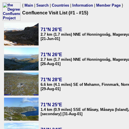
{
Main
|
Search
|
Countries
|
Information
|
Member Page
}
Confluence Visit List (#1 - #15)
71°N 26°E
2.7 km (1.7 miles) NNE of Honningsvåg, Magerøya
[21-Jun-01]
71°N 26°E
2.7 km (1.7 miles) NNE of Honningsvåg, Magerøya
[26-Aug-01]
71°N 28°E
6.6 km (4.1 miles) SE of Mehamn, Finnmark, Nor
[29-Aug-01]
71°N 25°E
1.4 km (0.9 miles) SSE of Måsøy, Måsøya (Island
[secondary] [31-Aug-01]