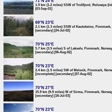
71°N 24°E
1.9 km (1.2 miles) SSW of Trollfjord, Rolvsøya (I
[03-Sep-01]
69°N 23°E
2.1 km (1.3 miles) SSW of Kautokeino, Finnmark
[secondary] [24-Jul-02]
70°N 25°E
5.7 km (3.5 miles) S of Lakselv, Finnmark, Norwa
[secondary] [06-Aug-02]
70°N 23°E
2.4 km (1.5 miles) SW of Melsvik, Finnmark, Nor
[incomplete] [secondary] [07-Aug-02]
70°N 27°E
15.9 km (9.9 miles) W of Sirma, Finnmark, Norwa
[secondary] [18-Jul-03]
70°N 23°E