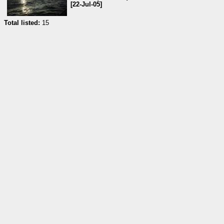
[22-Jul-05]
Total listed:
15