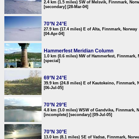
2.4 km (1.5 miles) SW of Melsvik, Finnmark, Nor
[secondary] [28-Mar-04]
70°N 24°E
27.9 km (17.4 miles) E of Alta, Finnmark, Norway
[04-Apr-04]
Hammerfest Meridian Column
1.0 km (0.6 miles) NW of Hammerfest, Finnmark,
[special]
69°N 24°E
39.9 km (24.8 miles) E of Kautokeino, Finnmark,
[06-Jul-05]
70°N 29°E
4.8 km (3.0 miles) WSW of Gandvika, Finnmark, 
[incomplete] [secondary] [09-Jul-05]
70°N 30°E
13.0 km (8.1 miles) SE of Vadsø, Finnmark, Norw