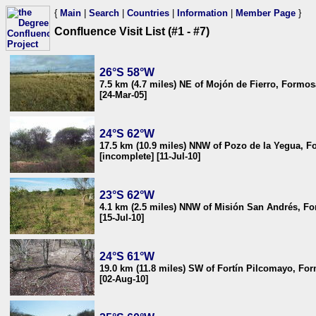
{
Main
|
Search
|
Countries
|
Information
|
Member Page
}
Confluence Visit List (#1 - #7)
26°S 58°W
7.5 km (4.7 miles) NE of Mojón de Fierro, Formos
[24-Mar-05]
24°S 62°W
17.5 km (10.9 miles) NNW of Pozo de la Yegua, F
[incomplete] [11-Jul-10]
23°S 62°W
4.1 km (2.5 miles) NNW of Misión San Andrés, F
[15-Jul-10]
24°S 61°W
19.0 km (11.8 miles) SW of Fortín Pilcomayo, Fo
[02-Aug-10]