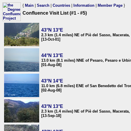
{
Main
|
Search
|
Countries
|
Information
|
Member Page
}
Confluence Visit List (#1 - #5)
43°N 13°E
2.3 km (1.4 miles) NE of Piè del Sasso, Macerata, 
[13-Oct-01]
44°N 13°E
13.0 km (8.1 miles) NNE of Pesaro, Pesaro e Urbin
[01-Aug-08]
43°N 14°E
11.0 km (6.8 miles) ENE of San Benedetto del Tron
[02-Aug-08]
43°N 13°E
2.3 km (1.4 miles) NE of Piè del Sasso, Macerata, 
[13-Sep-18]