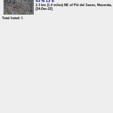
43°N 13°E
2.3 km (1.4 miles) NE of Piè del Sasso, Macerata, 
[24-Dec-22]
Total listed:
5