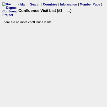
{
Main
|
Search
|
Countries
|
Information
|
Member Page
}
Confluence Visit List (#1 - .....)
There are no more confluence visits.