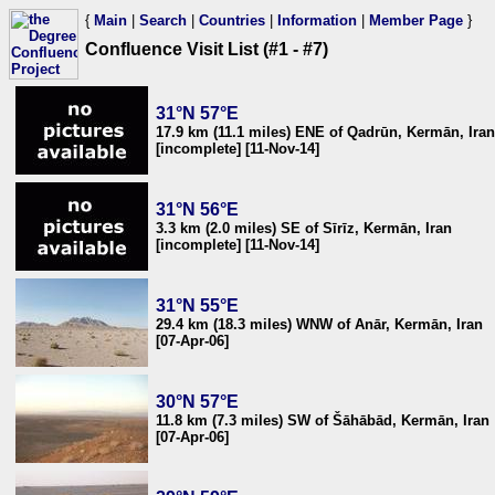
{
Main
|
Search
|
Countries
|
Information
|
Member Page
}
Confluence Visit List (#1 - #7)
31°N 57°E
17.9 km (11.1 miles) ENE of Qadrūn, Kermān, Iran
[incomplete] [11-Nov-14]
31°N 56°E
3.3 km (2.0 miles) SE of Sīrīz, Kermān, Iran
[incomplete] [11-Nov-14]
31°N 55°E
29.4 km (18.3 miles) WNW of Anār, Kermān, Iran
[07-Apr-06]
30°N 57°E
11.8 km (7.3 miles) SW of Šāhābād, Kermān, Iran
[07-Apr-06]