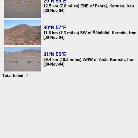
29°N 59°E
12.5 km (7.8 miles) ENE of Fahraj, Kermān, Iran
[30-Nov-04]
30°N 57°E
11.8 km (7.3 miles) SW of Šāhābād, Kermān, Iran
[30-Nov-04]
31°N 55°E
29.4 km (18.3 miles) WNW of Anār, Kermān, Iran
[30-Nov-04]
Total listed:
7