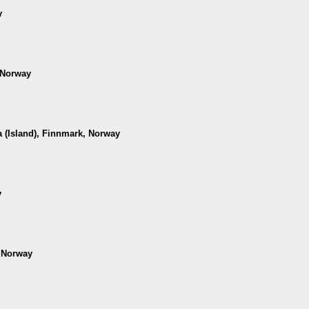
y
 Norway
 (Island), Finnmark, Norway
y
, Norway