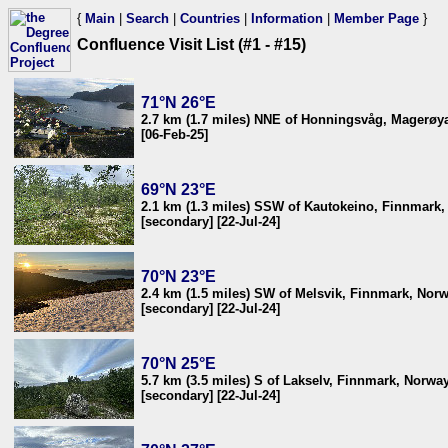
{
Main
|
Search
|
Countries
|
Information
|
Member Page
}
Confluence Visit List (#1 - #15)
71°N 26°E
2.7 km (1.7 miles) NNE of Honningsvåg, Magerøya
[06-Feb-25]
69°N 23°E
2.1 km (1.3 miles) SSW of Kautokeino, Finnmark
[secondary] [22-Jul-24]
70°N 23°E
2.4 km (1.5 miles) SW of Melsvik, Finnmark, Nor
[secondary] [22-Jul-24]
70°N 25°E
5.7 km (3.5 miles) S of Lakselv, Finnmark, Norwa
[secondary] [22-Jul-24]