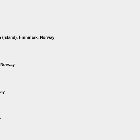
 (Island), Finnmark, Norway
, Norway
way
y