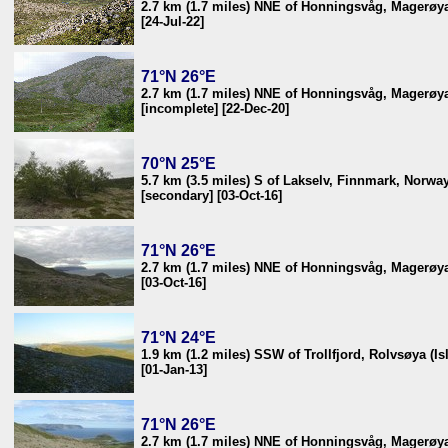
2.7 km (1.7 miles) NNE of Honningsvåg, Magerøya
[24-Jul-22]
71°N 26°E
2.7 km (1.7 miles) NNE of Honningsvåg, Magerøya
[incomplete] [22-Dec-20]
70°N 25°E
5.7 km (3.5 miles) S of Lakselv, Finnmark, Norwa
[secondary] [03-Oct-16]
71°N 26°E
2.7 km (1.7 miles) NNE of Honningsvåg, Magerøya
[03-Oct-16]
71°N 24°E
1.9 km (1.2 miles) SSW of Trollfjord, Rolvsøya (I
[01-Jan-13]
71°N 26°E
2.7 km (1.7 miles) NNE of Honningsvåg, Magerøya