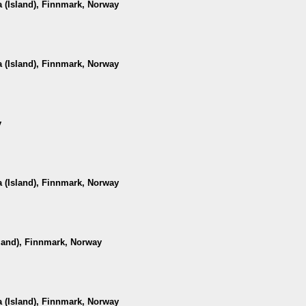
 (Island), Finnmark, Norway
 (Island), Finnmark, Norway
y
 (Island), Finnmark, Norway
sland), Finnmark, Norway
 (Island), Finnmark, Norway