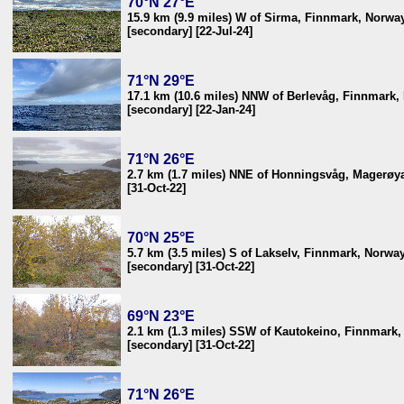
70°N 27°E
15.9 km (9.9 miles) W of Sirma, Finnmark, Norwa
[secondary] [22-Jul-24]
71°N 29°E
17.1 km (10.6 miles) NNW of Berlevåg, Finnmark,
[secondary] [22-Jan-24]
71°N 26°E
2.7 km (1.7 miles) NNE of Honningsvåg, Magerøya
[31-Oct-22]
70°N 25°E
5.7 km (3.5 miles) S of Lakselv, Finnmark, Norwa
[secondary] [31-Oct-22]
69°N 23°E
2.1 km (1.3 miles) SSW of Kautokeino, Finnmark
[secondary] [31-Oct-22]
71°N 26°E