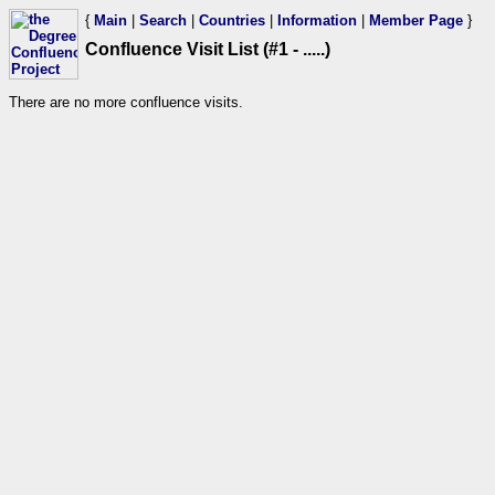
{
Main
|
Search
|
Countries
|
Information
|
Member Page
}
Confluence Visit List (#1 - .....)
There are no more confluence visits.