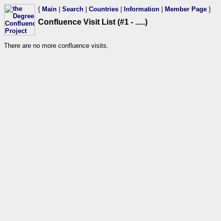
{
Main
|
Search
|
Countries
|
Information
|
Member Page
}
Confluence Visit List (#1 - .....)
There are no more confluence visits.