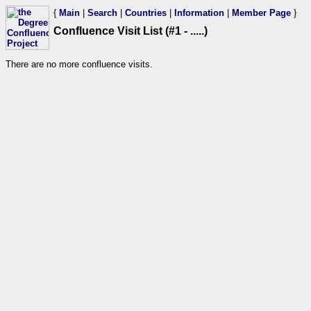
{
Main
|
Search
|
Countries
|
Information
|
Member Page
}
Confluence Visit List (#1 - .....)
There are no more confluence visits.