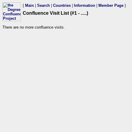
{
Main
|
Search
|
Countries
|
Information
|
Member Page
}
Confluence Visit List (#1 - .....)
There are no more confluence visits.