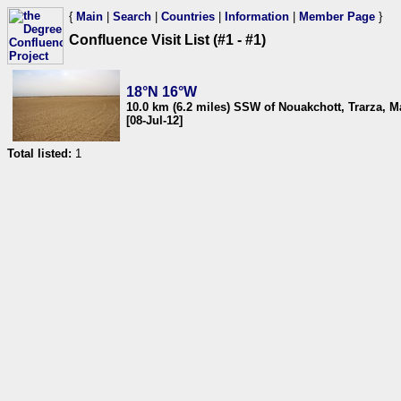
{
Main
|
Search
|
Countries
|
Information
|
Member Page
}
Confluence Visit List (#1 - #1)
18°N 16°W
10.0 km (6.2 miles) SSW of Nouakchott, Trarza, M
[08-Jul-12]
Total listed:
1