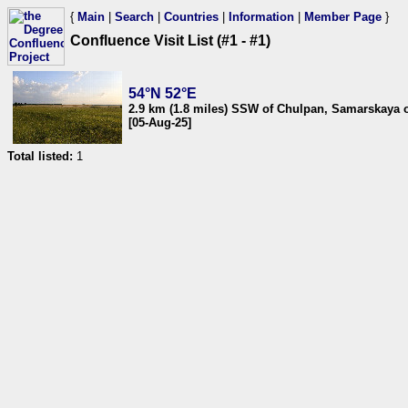
{
Main
|
Search
|
Countries
|
Information
|
Member Page
}
Confluence Visit List (#1 - #1)
54°N 52°E
2.9 km (1.8 miles) SSW of Chulpan, Samarskaya o
[05-Aug-25]
Total listed:
1