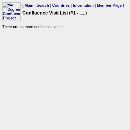
{
Main
|
Search
|
Countries
|
Information
|
Member Page
}
Confluence Visit List (#1 - .....)
There are no more confluence visits.