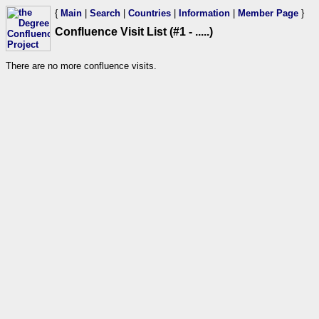
{
Main
|
Search
|
Countries
|
Information
|
Member Page
}
Confluence Visit List (#1 - .....)
There are no more confluence visits.