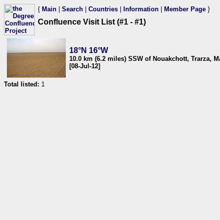
{
Main
|
Search
|
Countries
|
Information
|
Member Page
}
Confluence Visit List (#1 - #1)
18°N 16°W
10.0 km (6.2 miles) SSW of Nouakchott, Trarza, M
[08-Jul-12]
Total listed:
1