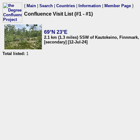
{
Main
|
Search
|
Countries
|
Information
|
Member Page
}
Confluence Visit List (#1 - #1)
69°N 23°E
2.1 km (1.3 miles) SSW of Kautokeino, Finnmark
[secondary] [12-Jul-24]
Total listed:
1