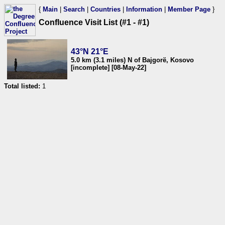
{
Main
|
Search
|
Countries
|
Information
|
Member Page
}
Confluence Visit List (#1 - #1)
43°N 21°E
5.0 km (3.1 miles) N of Bajgorë, Kosovo
[incomplete] [08-May-22]
Total listed:
1