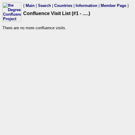
{
Main
|
Search
|
Countries
|
Information
|
Member Page
}
Confluence Visit List (#1 - .....)
There are no more confluence visits.