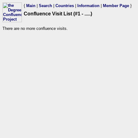
{
Main
|
Search
|
Countries
|
Information
|
Member Page
}
Confluence Visit List (#1 - .....)
There are no more confluence visits.