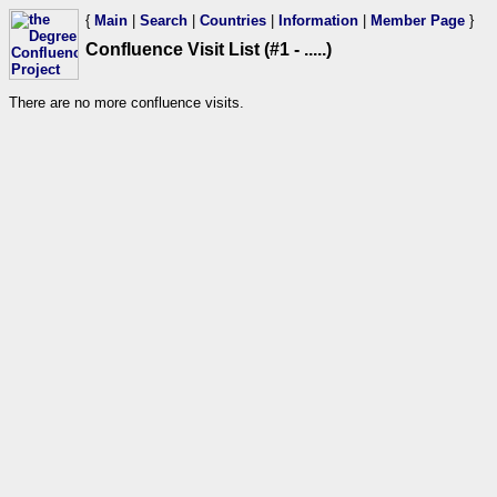
{
Main
|
Search
|
Countries
|
Information
|
Member Page
}
Confluence Visit List (#1 - .....)
There are no more confluence visits.