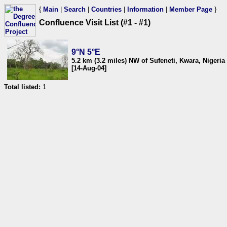
{
Main
|
Search
|
Countries
|
Information
|
Member Page
}
Confluence Visit List (#1 - #1)
9°N 5°E
5.2 km (3.2 miles) NW of Sufeneti, Kwara, Nigeria
[14-Aug-04]
Total listed:
1