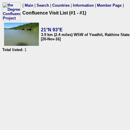
{
Main
|
Search
|
Countries
|
Information
|
Member Page
}
Confluence Visit List (#1 - #1)
21°N 93°E
3.9 km (2.4 miles) WSW of Ywathit, Rakhine Stat
[20-Nov-16]
Total listed:
1