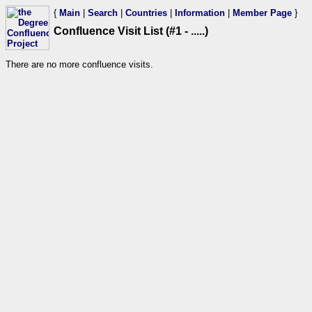
{
Main
|
Search
|
Countries
|
Information
|
Member Page
}
Confluence Visit List (#1 - .....)
There are no more confluence visits.