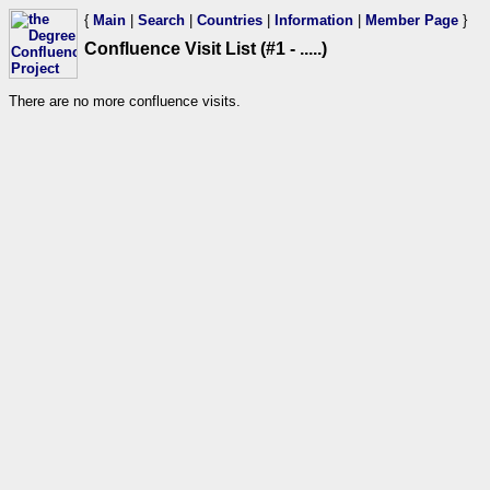
{
Main
|
Search
|
Countries
|
Information
|
Member Page
}
Confluence Visit List (#1 - .....)
There are no more confluence visits.