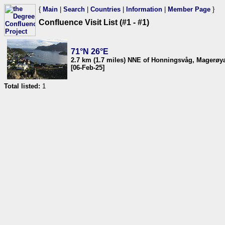
{
Main
|
Search
|
Countries
|
Information
|
Member Page
}
Confluence Visit List (#1 - #1)
71°N 26°E
2.7 km (1.7 miles) NNE of Honningsvåg, Magerøya
[06-Feb-25]
Total listed:
1