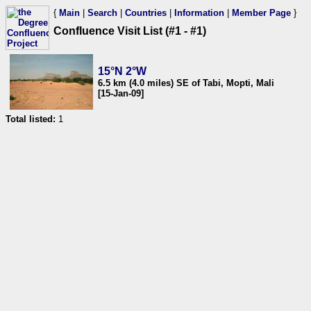
{
Main
|
Search
|
Countries
|
Information
|
Member Page
}
Confluence Visit List (#1 - #1)
15°N 2°W
6.5 km (4.0 miles) SE of Tabi, Mopti, Mali
[15-Jan-09]
Total listed:
1