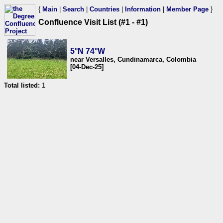
{
Main
|
Search
|
Countries
|
Information
|
Member Page
}
Confluence Visit List (#1 - #1)
5°N 74°W
near Versalles, Cundinamarca, Colombia
[04-Dec-25]
Total listed:
1