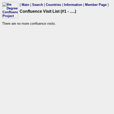
{
Main
|
Search
|
Countries
|
Information
|
Member Page
}
Confluence Visit List (#1 - .....)
There are no more confluence visits.