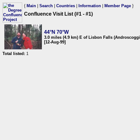
{
Main
|
Search
|
Countries
|
Information
|
Member Page
}
Confluence Visit List (#1 - #1)
44°N 70°W
3.0 miles (4.9 km) E of Lisbon Falls (Androscog
[12-Aug-99]
Total listed:
1