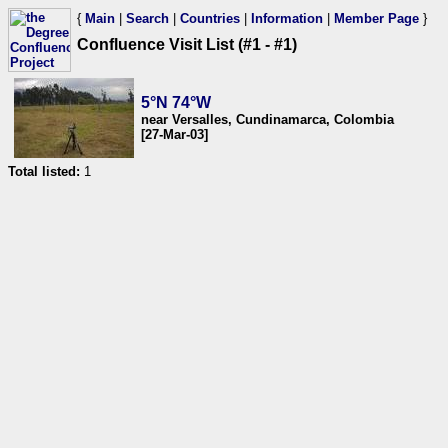
{
Main
|
Search
|
Countries
|
Information
|
Member Page
}
Confluence Visit List (#1 - #1)
5°N 74°W
near Versalles, Cundinamarca, Colombia
[27-Mar-03]
Total listed:
1