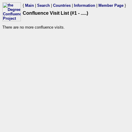
{
Main
|
Search
|
Countries
|
Information
|
Member Page
}
Confluence Visit List (#1 - .....)
There are no more confluence visits.