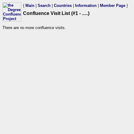
{
Main
|
Search
|
Countries
|
Information
|
Member Page
}
Confluence Visit List (#1 - .....)
There are no more confluence visits.