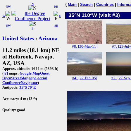
N
{
Main
|
Search
|
Countries
|
Informa
NW
NE
35°N 110°W (visit #3)
W
E
SW
SE
S
United States
:
Arizona
#8: [30-Mar-11]
#7: [23-Jul-
11.2 miles (18.1 km) NE
of Holbrook, Navajo,
AZ, USA
Approx. altitude: 1644 m (5393 ft)
(
[?]
maps:
Google
MapQuest
#4: [22-Feb-05]
#2: [27-Sep
OpenStreetMap
topo
aerial
ConfluenceNavigator
)
Antipode:
35°S 70°E
Accuracy: 4 m (13 ft)
Quality: good