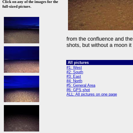
Click on any of the images for the
full-sized picture.
from the confluence and the l
shots, but without a moon it is
All pictures
#1: West
#2: South
#3: East
#4: North
#5: General Area
#6: GPS shot
ALL: All pictures on one page