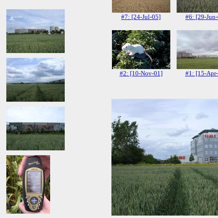
#7: [24-Jul-05]
#6: [29-Jun
#2: [10-Nov-01]
#1: [15-Apr