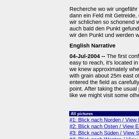
Recherche wo wir ungefähr
dann ein Feld mit Getreide,
wir schlichen so schonend w
auch bald den Punkt gefund
wir den Punkt und werden w
English Narrative
04-Jul-2004 --
The first con
easy to reach, it's located 
we knew approximately where
with grain about 25m east 
entered the field as careful
point. After taking the usual
like we might visit some oth
All pictures
#1: Blick nach Norden / View 
#2: Blick nach Osten / View E
#3: Blick nach Süden / View 