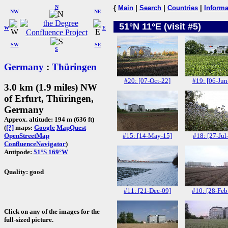
N
{
Main
|
Search
|
Countries
|
Informa
NW
NE
51°N 11°E (visit #5)
W
E
SW
SE
S
Germany
:
Thüringen
#20: [07-Oct-22]
#19: [06-Jun
3.0 km (1.9 miles) NW
of Erfurt, Thüringen,
Germany
Approx. altitude: 194 m (636 ft)
(
[?]
maps:
Google
MapQuest
#15: [14-May-15]
#18: [27-Jul
OpenStreetMap
ConfluenceNavigator
)
Antipode:
51°S 169°W
Quality: good
#11: [21-Dec-09]
#10: [28-Feb
Click on any of the images for the
full-sized picture.