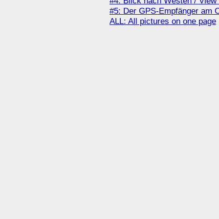
#4: Blick nach Westen / View
#5: Der GPS-Empfänger am Co
ALL: All pictures on one page