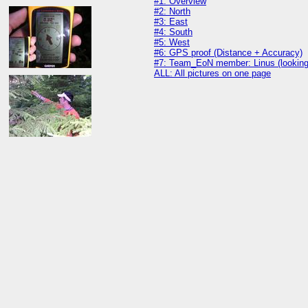
#1: Overview
#2: North
#3: East
#4: South
#5: West
#6: GPS proof (Distance + Accuracy)
#7: Team_EoN member: Linus (looking
ALL: All pictures on one page