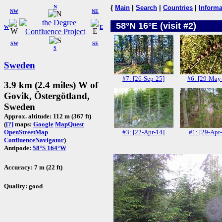
N
{
Main
|
Search
|
Countries
|
Informa
NW
NE
58°N 16°E (visit #2)
W
E
SW
SE
S
Sweden
#7: [26-Sep-25]
#6: [29-May
3.9 km (2.4 miles) W of
Govik, Östergötland,
Sweden
Approx. altitude: 112 m (367 ft)
(
[?]
maps:
Google
MapQuest
#3: [22-Apr-14]
#1: [29-Apr
OpenStreetMap
ConfluenceNavigator
)
Antipode:
58°S 164°W
Accuracy: 7 m (22 ft)
Quality: good