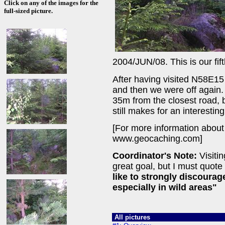
Click on any of the images for the
full-sized picture.
2004/JUN/08. This is our fif
After having visited N58E15
and then we were off again. 
35m from the closest road, b
still makes for an interestin
[For more information about
www.geocaching.com]
Coordinator's Note:
Visitin
great goal, but I must quote
like to strongly discoura
especially in wild areas"
All pictures