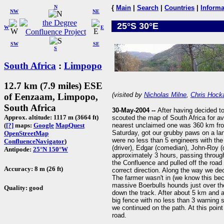
N
{
Main
|
Search
|
Countries
|
Informa
NW
NE
25°S 30°E
W
E
SW
SE
S
South Africa
:
Limpopo
12.7 km (7.9 miles) ESE
(visited by
Nicholas Milne
,
Chris Hock
of Eenzaam, Limpopo,
South Africa
30-May-2004 --
After having decided t
Approx. altitude: 1117 m (3664 ft)
scouted the map of South Africa for a
nearest unclaimed one was 360 km fr
(
[?]
maps:
Google
MapQuest
Saturday, got our grubby paws on a land
OpenStreetMap
were no less than 5 engineers with the 
ConfluenceNavigator
)
(driver), Edgar (comedian), John-Roy (dri
Antipode:
25°N 150°W
approximately 3 hours, passing throug
the Confluence and pulled off the road t
Accuracy: 8 m (26 ft)
correct direction. Along the way we de
The farmer wasn't in (we know this be
massive Boerbulls hounds just over th
Quality: good
down the track. After about 5 km and 
big fence with no less than 3 warning s
we continued on the path. At this poin
road.