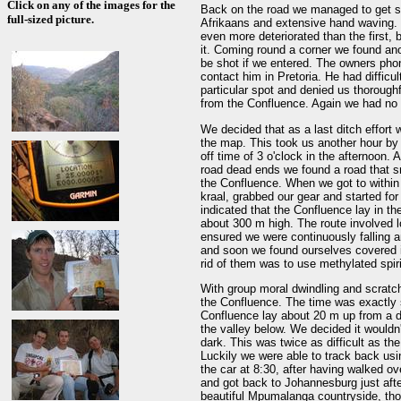
Click on any of the images for the
Back on the road we managed to get s
full-sized picture.
Afrikaans and extensive hand waving. 
even more deteriorated than the first,
it. Coming round a corner we found an
be shot if we entered. The owners ph
contact him in Pretoria. He had difficu
particular spot and denied us thorough
from the Confluence. Again we had no c
We decided that as a last ditch effort 
the map. This took us another hour by 
off time of 3 o'clock in the afternoon. 
road dead ends we found a road that sn
the Confluence. When we got to within
kraal, grabbed our gear and started f
indicated that the Confluence lay in th
about 300 m high. The route involved 
ensured we were continuously falling 
and soon we found ourselves covered 
rid of them was to use methylated spir
With group moral dwindling and scratch
the Confluence. The time was exactly 
Confluence lay about 20 m up from a dr
the valley below. We decided it wouldn
dark. This was twice as difficult as th
Luckily we were able to track back usi
the car at 8:30, after having walked ov
and got back to Johannesburg just after 
beautiful Mpumalanga countryside, thou