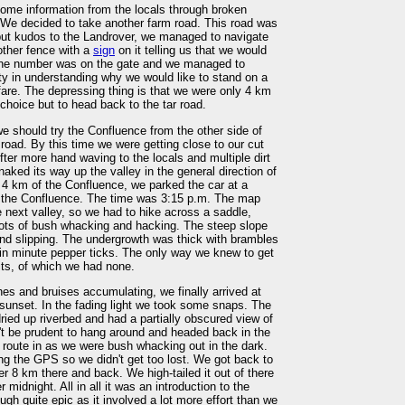
ome information from the locals through broken
We decided to take another farm road. This road was
 but kudos to the Landrover, we managed to navigate
other fence with a
sign
on it telling us that we would
one number was on the gate and we managed to
lty in understanding why we would like to stand on a
fare. The depressing thing is that we were only 4 km
hoice but to head back to the tar road.
we should try the Confluence from the other side of
road. By this time we were getting close to our cut
After more hand waving to the locals and multiple dirt
aked its way up the valley in the general direction of
 4 km of the Confluence, we parked the car at a
or the Confluence. The time was 3:15 p.m. The map
e next valley, so we had to hike across a saddle,
lots of bush whacking and hacking. The steep slope
and slipping. The undergrowth was thick with brambles
in minute pepper ticks. The only way we knew to get
its, of which we had none.
es and bruises accumulating, we finally arrived at
sunset. In the fading light we took some snaps. The
ied up riverbed and had a partially obscured view of
't be prudent to hang around and headed back in the
e route in as we were bush whacking out in the dark.
ng the GPS so we didn't get too lost. We got back to
er 8 km there and back. We high-tailed it out of there
midnight. All in all it was an introduction to the
gh quite epic as it involved a lot more effort than we