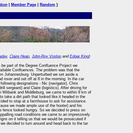
tion
|
Member Page
|
Random
}
aday
,
Claire Hean
,
John-Roy Vosloo
and
Edgar King
)
o be part of the Degree Confluence Project we
vailable Confluences. The problem was that the
om Johannesburg. Unperturbed we set aside a
 rover and set off at 8 in the morning. In the car
following designations - Nic (navigator), Chris
ll sergeant) and Claire (logistics). After driving for
h Witbank and Middleburg, we came to within 9 km of
o take a dirt path that looked like it headed in the
cided to stop at a farmhouse to ask for assistance.
cause we made ample use of the hooter) and his
e fence looked hungry. So we decided to press on
appalling road conditions we came to an impressively
igns on it telling us that we would be prosecuted if
t we decided to turn around and head back to the tar