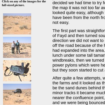
Click on any of the images for the
decided we had time to try 
full-sized picture.
the map it was not too far a
looked quite easy, although
have been from the north fr
not easy.
The first part was straight
of Fayd and then turned sou
direction we did not want t
off the road because of the
had expanded into the area
lunch under some tall tamar
windbreaks, then we turned 
power pylons which were hea
but they soon started to cut 
After quite a few attempts,
the farms and it looked as 
be the sand dunes behind t
minor tracks it became much
nearer the confluence point,
and we were being bounced a