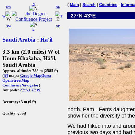
N
{
Main
|
Search
|
Countries
|
Informa
NW
NE
27°N 43°E
W
E
SW
SE
S
Saudi Arabia
:
Hā'il
3.3 km (2.0 miles) W of
Umm Khašaba, Hā'il,
Saudi Arabia
Approx. altitude: 788 m (2585 ft)
(
[?]
maps:
Google
MapQuest
OpenStreetMap
ConfluenceNavigator
)
Antipode:
27°S 137°W
Accuracy: 3 m (9 ft)
north. Pam - Fen's daughter 
Quality: good
show her the diversity of th
We had hiked into and aroun
previous two days and had r