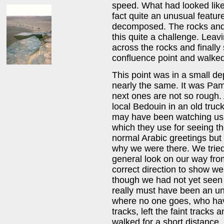
speed. What had looked like
fact quite an unusual featur
decomposed. The rocks and
this quite a challenge. Lea
across the rocks and finall
confluence point and walked 
This point was in a small dep
nearly the same. It was Pam'
next ones are not so rough.
local Bedouin in an old truc
may have been watching us f
which they use for seeing t
normal Arabic greetings but
why we were there. We tried
general look on our way fro
correct direction to show 
though we had not yet seen t
really must have been an un
where no one goes, who have
tracks, left the faint tracks
walked for a short distance.