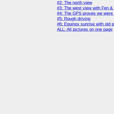
#2: The north view
#3: The west view with Fen 
#4: The GPS proves we were 
#5: Rough driving
#6: Equinox sunrise with old 
ALL: All pictures on one page