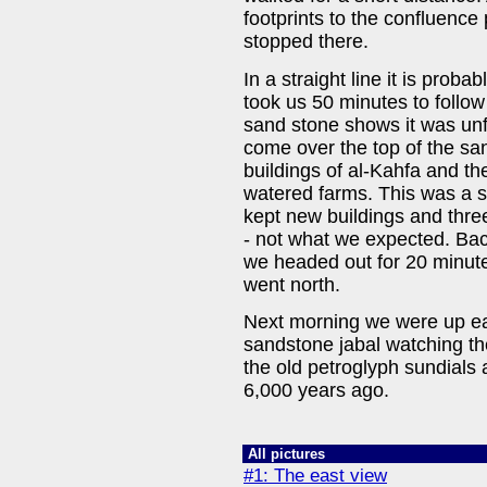
footprints to the confluence 
stopped there.
In a straight line it is proba
took us 50 minutes to follow
sand stone shows it was un
come over the top of the sa
buildings of al-Kahfa and th
watered farms. This was a su
kept new buildings and thr
- not what we expected. Ba
we headed out for 20 minute
went north.
Next morning we were up ear
sandstone jabal watching th
the old petroglyph sundials
6,000 years ago.
All pictures
#1: The east view