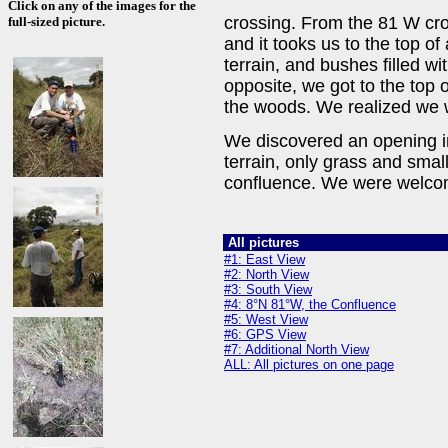
Click on any of the images for the
crossing. From the 81 W cros
full-sized picture.
and it tooks us to the top of
terrain, and bushes filled wit
opposite, we got to the top o
the woods. We realized we
We discovered an opening in
terrain, only grass and small
confluence. We were welcom
All pictures
#1: East View
#2: North View
#3: South View
#4: 8°N 81°W, the Confluence
#5: West View
#6: GPS View
#7: Additional North View
ALL: All pictures on one page