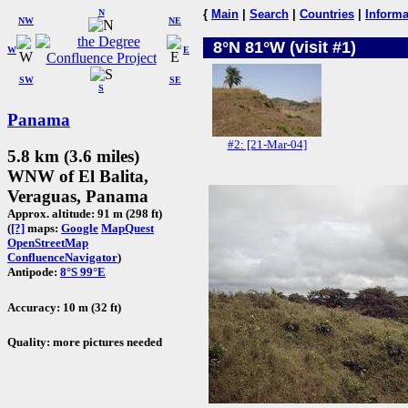
N
{
Main
|
Search
|
Countries
|
Informa
NW
NE
8°N 81°W (visit #1)
W
E
SW
SE
S
Panama
#2: [21-Mar-04]
5.8 km (3.6 miles)
WNW of El Balita,
Veraguas, Panama
Approx. altitude: 91 m (298 ft)
(
[?]
maps:
Google
MapQuest
OpenStreetMap
ConfluenceNavigator
)
Antipode:
8°S 99°E
Accuracy: 10 m (32 ft)
Quality: more pictures needed